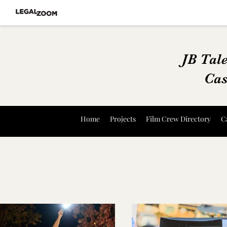
JB Tal
Cas
Home
Projects
Film Crew Directory
C