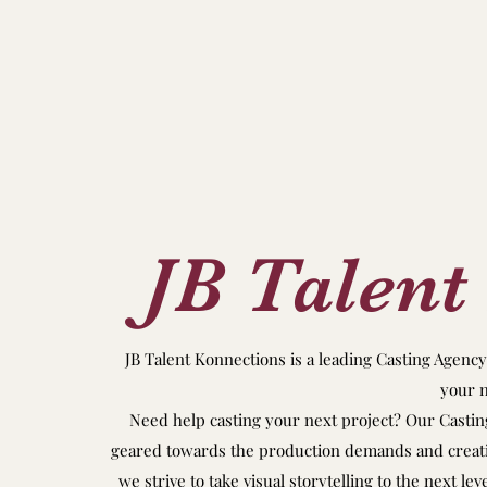
JB Talent
JB Talent Konnections is a leading Casting Agenc
your n
Need help casting your next project? Our Casting
geared towards the production demands and creative
we strive to take visual storytelling to the next le