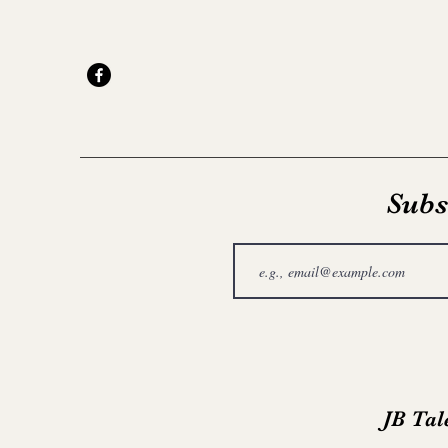
Subs
JB Tal