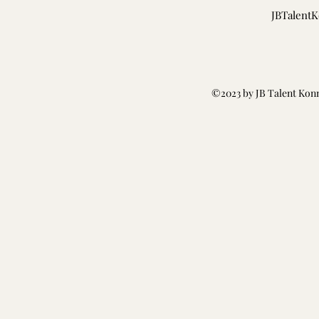
JBTalent
©2023 by JB Talent Kon