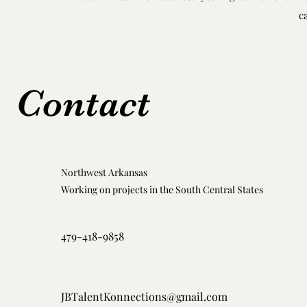
c
Contact
Northwest Arkansas
Working on projects in the South Central States
479-418-9858
JBTalentKonnections@gmail.com